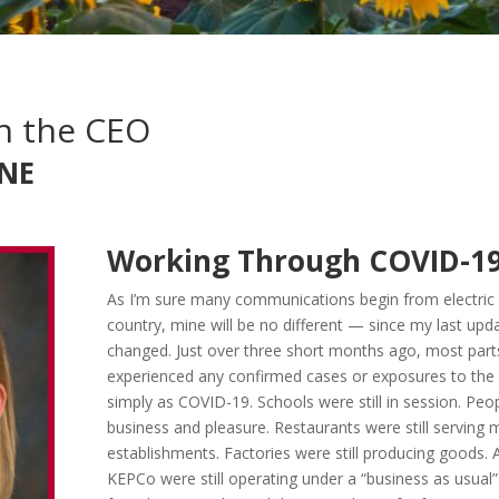
h the CEO
NE
Working Through COVID-1
As I’m sure many communications begin from electric 
country, mine will be no different — since my last upd
changed. Just over three short months ago, most parts
experienced any confirmed cases or exposures to the
simply as COVID-19. Schools were still in session. Peopl
business and pleasure. Restaurants were still serving m
establishments. Factories were still producing goods. A
KEPCo were still operating under a “business as usual