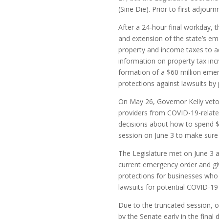
(Sine Die). Prior to first adjour
After a 24-hour final workday, 
and extension of the state’s em
property and income taxes to ad
information on property tax inc
formation of a $60 million eme
protections against lawsuits by
On May 26, Governor Kelly vetoe
providers from COVID-19-related
decisions about how to spend $1.
session on June 3 to make sure s
The Legislature met on June 3 
current emergency order and gives
protections for businesses who 
lawsuits for potential COVID-19
Due to the truncated session, on
by the Senate early in the final