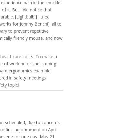
 experience pain in the knuckle
f it. But I did notice that
able. [Lightbulb!] I tried
works for Johnny Bench!); all to
ry to prevent repetitive
mically friendly mouse, and now
d healthcare costs. To make a
 of work he or she is doing.
yboard ergonomics example
ered in safety meetings
ety topic!
han scheduled, due to concerns
m first adjournment on April
convene for one day, May 21