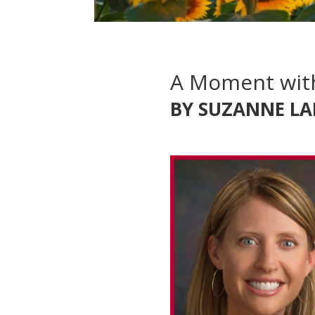
A Moment wit
BY SUZANNE LA