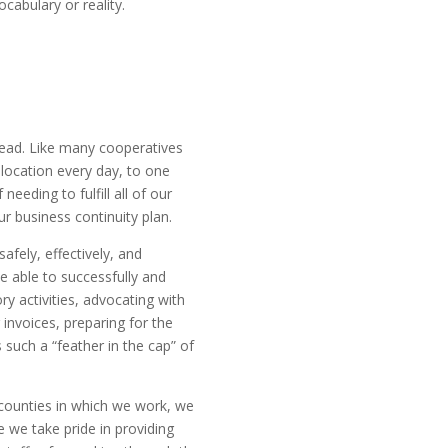
cabulary or reality.
ahead. Like many cooperatives
location every day, to one
eding to fulfill all of our
ur business continuity plan.
afely, effectively, and
 able to successfully and
ry activities, advocating with
nvoices, preparing for the
s such a “feather in the cap” of
 counties in which we work, we
 we take pride in providing