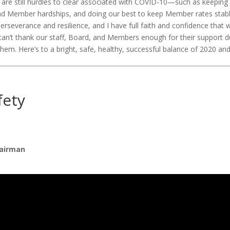
 are still hurdles to clear associated with COVID-10—such as keeping 
nd Member hardships, and doing our best to keep Member rates stabl
severance and resilience, and I have full faith and confidence that
I can’t thank our staff, Board, and Members enough for their support 
 them. Here’s to a bright, safe, healthy, successful balance of 2020 a
fety
airman