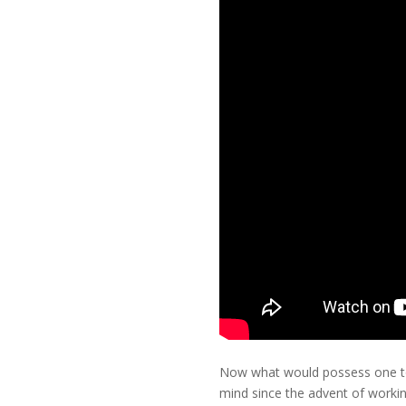
Now what would possess one to w
mind since the advent of worki