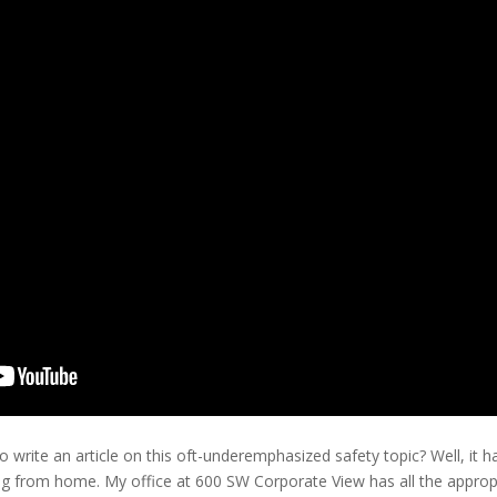
rite an article on this oft-underemphasized safety topic? Well, it h
ng from home. My office at 600 SW Corporate View has all the appro