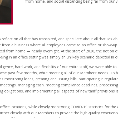
from home, and social distancing being far from our vo
 reflect on all that has transpired, and speculate about all that lies 
 from a business where all employees came to an office or show-up 
from home — nearly overnight. At the start of 2020, the notion of ne
eing in an office setting was simply an unlikely scenario depicted in o
igence, hard work, and flexibility of our entire staff, we were able to s
ese past few months, while meeting all of our Members’ needs. To be
 monitoring loads, creating and issuing bills, participating in regulato
 meetings, managing cash, meeting compliance deadlines, processing i
ng obligations, and implementing all aspects of new tariff provisions i
office locations, while closely monitoring COVID-19 statistics for the
artner closely with our Members to provide the high-quality experience