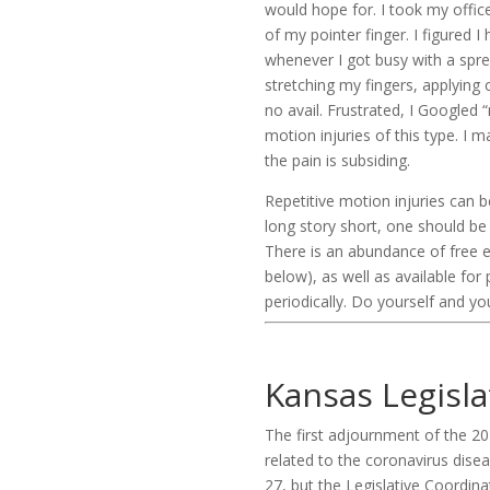
would hope for. I took my offic
of my pointer finger. I figured I
whenever I got busy with a sprea
stretching my fingers, applying 
no avail. Frustrated, I Googled
motion injuries of this type. I
the pain is subsiding.
Repetitive motion injuries can 
long story short, one should be
There is an abundance of free 
below), as well as available fo
periodically. Do yourself and yo
Kansas Legisl
The first adjournment of the 2
related to the coronavirus dise
27, but the Legislative Coordi