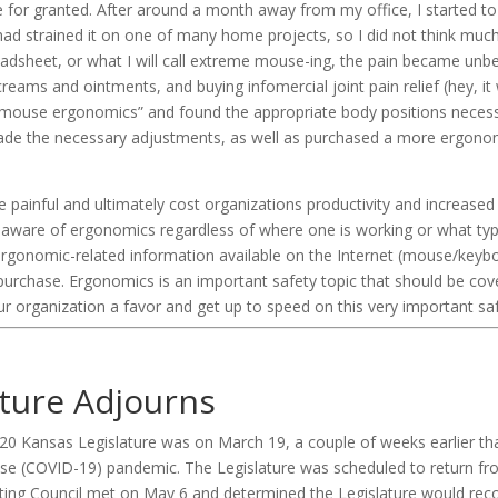
e for granted. After around a month away from my office, I started to
 had strained it on one of many home projects, so I did not think much o
dsheet, or what I will call extreme mouse-ing, the pain became unbear
creams and ointments, and buying infomercial joint pain relief (hey, it 
 “mouse ergonomics” and found the appropriate body positions necessa
 made the necessary adjustments, as well as purchased a more ergono
be painful and ultimately cost organizations productivity and increase
 aware of ergonomics regardless of where one is working or what type
ergonomic-related information available on the Internet (mouse/ke
r purchase. Ergonomics is an important safety topic that should be cov
ur organization a favor and get up to speed on this very important saf
ature Adjourns
020 Kansas Legislature was on March 19, a couple of weeks earlier t
ase (COVID-19) pandemic. The Legislature was scheduled to return fro
nating Council met on May 6 and determined the Legislature would re