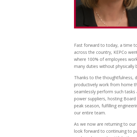
Fast forward to today, a time to
across the country, KEPCo went
where 100% of employees worked 
many duties without physically b
Thanks to the thoughtfulness, dil
productively work from home th
seamlessly perform such tasks as
power suppliers, hosting Board
peak season, fulfilling engineeri
our entire team.
As we now are returning to our 
look forward to continuing to p