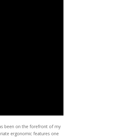
as been on the forefront of my
priate ergonomic features one