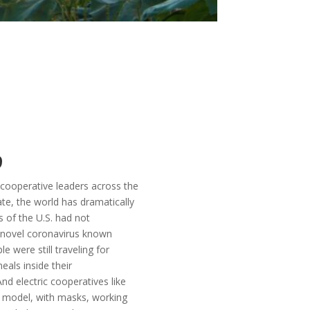
9
cooperative leaders across the
ate, the world has dramatically
 of the U.S. had not
 novel coronavirus known
e were still traveling for
eals inside their
nd electric cooperatives like
” model, with masks, working