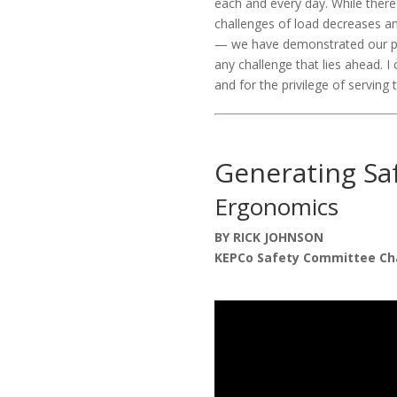
each and every day. While there
challenges of load decreases a
— we have demonstrated our per
any challenge that lies ahead. 
and for the privilege of serving
Generating Sa
Ergonomics
BY RICK JOHNSON
KEPCo Safety Committee Ch