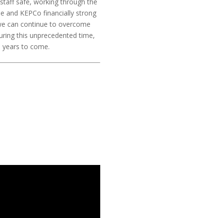
staff safe, working through the
e and KEPCo financially strong
 we can continue to overcome
during this unprecedented time,
nd years to come.