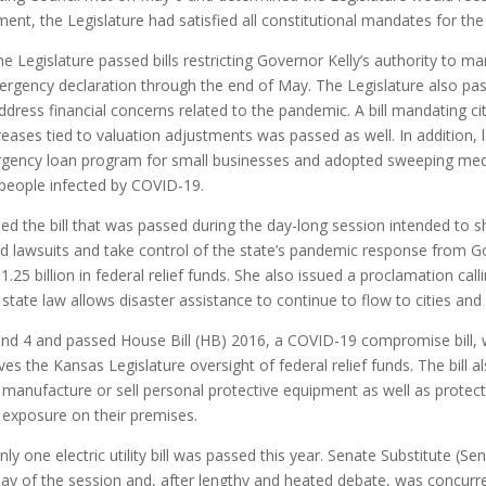
nment, the Legislature had satisfied all constitutional mandates for the
the Legislature passed bills restricting Governor Kelly’s authority t
ergency declaration through the end of May. The Legislature also pas
dress financial concerns related to the pandemic. A bill mandating ci
reases tied to valuation adjustments was passed as well. In addition
rgency loan program for small businesses and adopted sweeping medica
 people infected by COVID-19.
d the bill that was passed during the day-long session intended to s
 lawsuits and take control of the state’s pandemic response from Gov
25 billion in federal relief funds. She also issued a proclamation calli
tate law allows disaster assistance to continue to flow to cities and
and 4 and passed House Bill (HB) 2016, a COVID-19 compromise bill, 
 the Kansas Legislature oversight of federal relief funds. The bill also
manufacture or sell personal protective equipment as well as protec
 exposure on their premises.
ly one electric utility bill was passed this year. Senate Substitute (S
 day of the session and, after lengthy and heated debate, was concurr