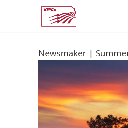
Newsmaker | Summer