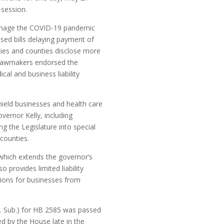
 session.
o manage the COVID-19 pandemic
sed bills delaying payment of
ties and counties disclose more
, lawmakers endorsed the
l and business liability
hield businesses and health care
ernor Kelly, including
ng the Legislature into special
 counties.
which extends the governor’s
 provides limited liability
tions for businesses from
en. Sub.) for HB 2585 was passed
ed by the House late in the