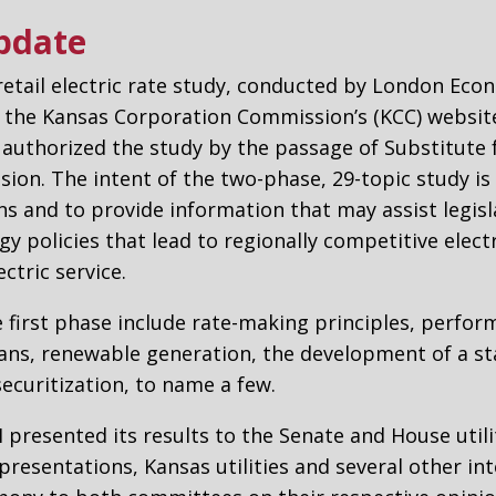
Update
 retail electric rate study, conducted by London Eco
n the Kansas Corporation Commission’s (KCC) website
 authorized the study by the passage of Substitute fo
ssion. The intent of the two-phase, 29-topic study i
ns and to provide information that may assist legisl
rgy policies that lead to regionally competitive elect
ctric service.
 first phase include rate-making principles, perfor
ans, renewable generation, the development of a st
securitization, to name a few.
EI presented its results to the Senate and House util
presentations, Kansas utilities and several other in