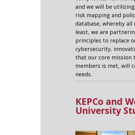
and we will be utilizin
risk mapping and poli
database, whereby all
least, we are partneri
principles to replace o
cybersecurity, innova
that our core mission 
members is met, will c
needs.
KEPCo and Wo
University S