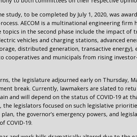
ony to both committees on their respective opinion
e study, to be completed by July 1, 2020, was awar
rocess. AECOM is a multinational engineering firm 
he topics in the second phase include the impact of 
ectric vehicles and charging stations, advanced ener
torage, distributed generation, transactive energy
to cooperatives and municipals from rising investor-
ns, the legislature adjourned early on Thursday, Ma
ment break. Currently, lawmakers are slated to retur
tain and will depend on the status of COVID-19 at th
 the legislators focused on such legislative prioriti
 plan, the governor’s emergency powers, and legisl
of COVID-19.
ear and work bills dramatically altered due to the 