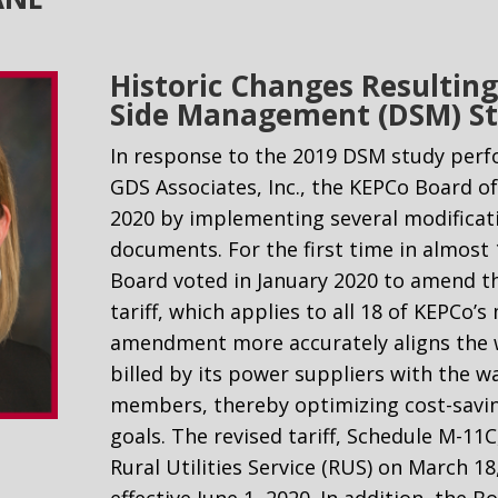
Historic Changes Resulti
Side Management (DSM) S
In response to the 2019 DSM study per
GDS Associates, Inc., the KEPCo Board o
2020 by implementing several modificat
documents. For the first time in almost 
Board voted in January 2020 to amend t
tariff, which applies to all 18 of KEPCo
amendment more accurately aligns the w
billed by its power suppliers with the wa
members, thereby optimizing cost-savin
goals. The revised tariff, Schedule M-11
Rural Utilities Service (RUS) on March 1
effective June 1, 2020. In addition, the