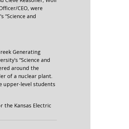
nd Cleve Reasoner, Wolf
Officer/CEO, were
’s “Science and
Creek Generating
rsity’s “Science and
tered around the
er of a nuclear plant.
e upper-level students
or the Kansas Electric