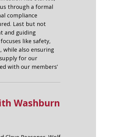
d us through a formal
mal compliance
red. Last but not
nt and guiding
focuses like safety,
 while also ensuring
supply for our
gned with our members’
with Washburn