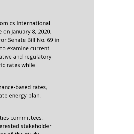
nomics International
 on January 8, 2020.
r Senate Bill No. 69 in
s to examine current
ative and regulatory
ric rates while
mance-based rates,
ate energy plan,
ities committees.
terested stakeholder