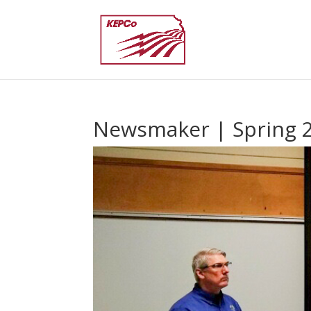
Newsmaker | Spring 