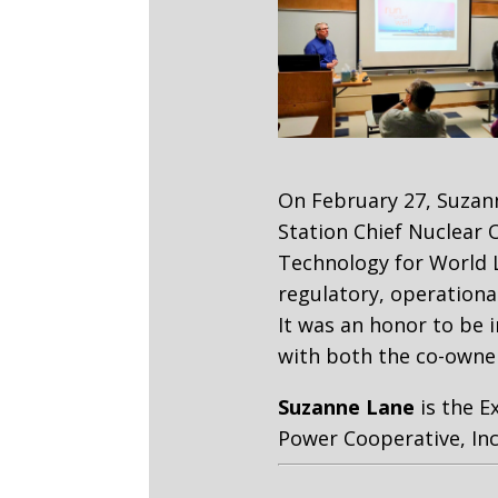
On February 27, Suzan
Station Chief Nuclear 
Technology for World L
regulatory, operational
It was an honor to be 
with both the co-owne
Suzanne Lane
is the E
Power Cooperative, Inc