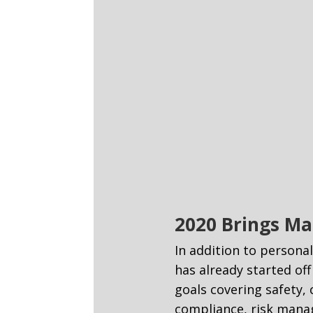
2020 Brings Ma
In addition to persona
has already started of
goals covering safety,
compliance, risk manag