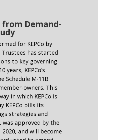
ng from Demand-
tudy
formed for KEPCo by
f Trustees has started
ions to key governing
10 years, KEPCo’s
he Schedule M-11B
’s member-owners. This
ay in which KEPCo is
y KEPCo bills its
gs strategies and
C, was approved by the
8, 2020, and will become
 Board voted to amend