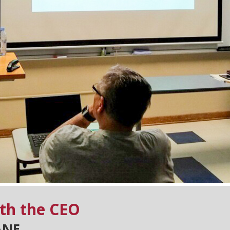
th the CEO
ANE