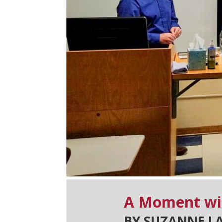
A Moment wi
BY SUZANNE L