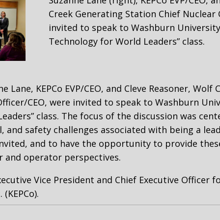
Suzanne Lane (right), KEPCo EVP/CEO, a
Creek Generating Station Chief Nuclear 
invited to speak to Washburn University
Technology for World Leaders” class.
ne Lane, KEPCo EVP/CEO, and Cleve Reasoner, Wolf 
Officer/CEO, were invited to speak to Washburn Unive
eaders” class. The focus of the discussion was cen
, and safety challenges associated with being a lead
invited, and to have the opportunity to provide thes
r and operator perspectives.
xecutive Vice President and Chief Executive Officer f
. (KEPCo).