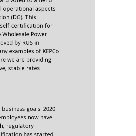
ll operational aspects
ion (DG). This
elf-certification for
e Wholesale Power
oved by RUS in
many examples of KEPCo
e we are providing
e, stable rates
 business goals. 2020
s employees now have
h, regulatory
fication has started,