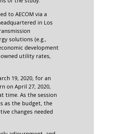
s of the study.
ded to AECOM via a
headquartered in Los
transmission
gy solutions (e.g.,
), economic development
owned utility rates,
rch 19, 2020, for an
n on April 27, 2020,
at time. As the session
es as the budget, the
ative changes needed
early adjournment, and