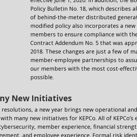
Policy Bulletin No. 18, which describes a
of behind-the-meter distributed generat
modified policy also incorporates a new s
members to ensure compliance with th
Contract Addendum No. 5 that was appr
2018. These changes are just a few of 
member-employee partnerships to assur
our members with the most cost-effectiv
possible.
ny New Initiatives
l resolutions, a new year brings new operational and
f with many new initiatives for KEPCo. All of KEPCo’
 cybersecurity, member experience, financial strengt
ement, and employee experience. Formal risk identi