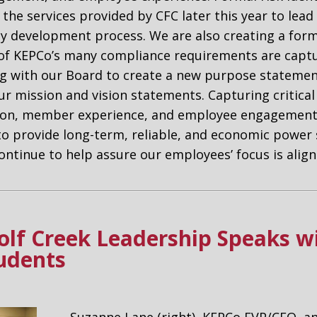
g the services provided by CFC later this year to lea
cy development process. We are also creating a for
 of KEPCo’s many compliance requirements are captu
ng with our Board to create a new purpose stateme
ur mission and vision statements. Capturing critical 
tion, member experience, and employee engagement,
to provide long-term, reliable, and economic power 
ontinue to help assure our employees’ focus is ali
lf Creek Leadership Speaks 
tudents