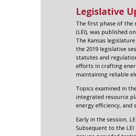
Legislative 
The first phase of the
(LEI), was published o
The Kansas legislature
the 2019 legislative se
statutes and regulatio
efforts in crafting ene
maintaining reliable ele
Topics examined in the
integrated resource pl
energy efficiency, and 
Early in the session, L
Subsequent to the LEI 