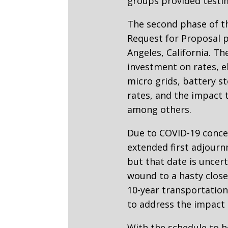
groups provided testim
The second phase of th
Request for Proposal p
Angeles, California. T
investment on rates, el
micro grids, battery s
rates, and the impact 
among others.
Due to COVID-19 concer
extended first adjourn
but that date is uncer
wound to a hasty close,
10-year transportation
to address the impact 
With the schedule to h